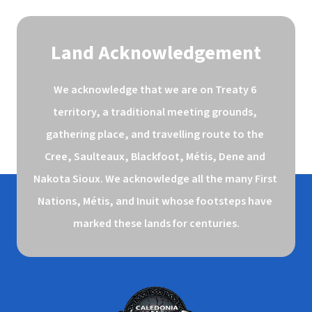
Land Acknowledgement
We acknowledge that we are on Treaty 6 
territory, a traditional meeting grounds, 
gathering place, and travelling route to the 
Cree, Saulteaux, Blackfoot, Métis, Dene and 
Nakota Sioux. We acknowledge all the many First 
Nations, Métis, and Inuit whose footsteps have 
marked these lands for centuries.