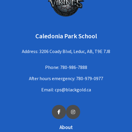
Caledonia Park School
Address: 3206 Coady Blvd, Leduc, AB, T9E 7J8
Phone:
780-986-7888
After hours emergency:
780-979-0977
Email:
cps@blackgold.ca
About