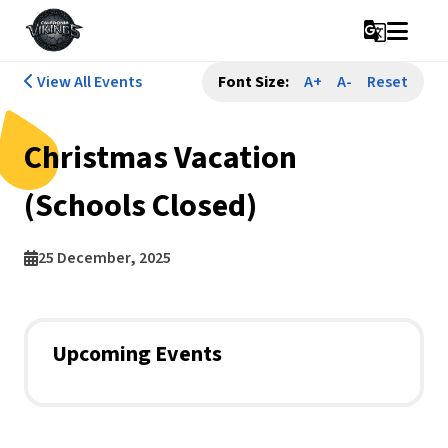
g_translate
View All Events
Font Size:
A+
A-
Reset
Christmas Vacation
(Schools Closed)
25 December, 2025
Upcoming Events