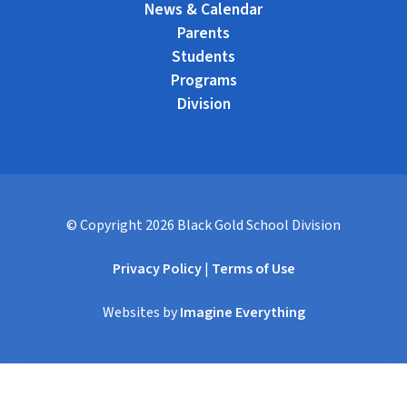
News & Calendar
Parents
Students
Programs
Division
© Copyright
2026
Black Gold School Division
Privacy Policy
|
Terms of Use
Websites by
Imagine Everything