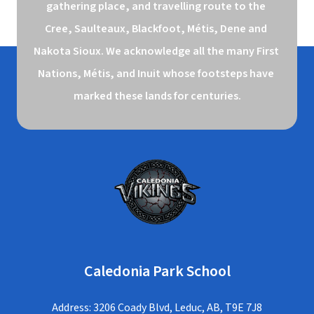
gathering place, and travelling route to the 
Cree, Saulteaux, Blackfoot, Métis, Dene and 
Nakota Sioux. We acknowledge all the many First 
Nations, Métis, and Inuit whose footsteps have 
marked these lands for centuries.
Caledonia Park School
Address: 3206 Coady Blvd, Leduc, AB, T9E 7J8