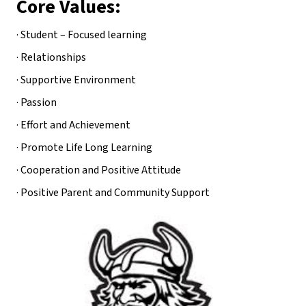
Core Values:
· Student – Focused learning
· Relationships
· Supportive Environment
· Passion
· Effort and Achievement
· Promote Life Long Learning
· Cooperation and Positive Attitude
· Positive Parent and Community Support