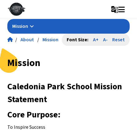
g_translate
keyboard_arrow_down
Mission
/
About
/
Mission
Font Size:
A+
A-
Reset
Mission
Caledonia Park School Mission 
Statement
Core Purpose:
To Inspire Success