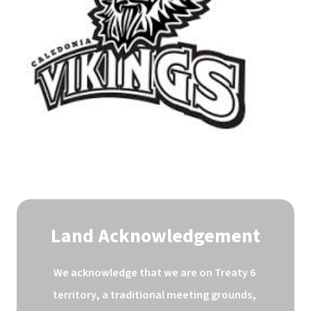
Land Acknowledgement
We acknowledge that we are on Treaty 6 
territory, a traditional meeting grounds, 