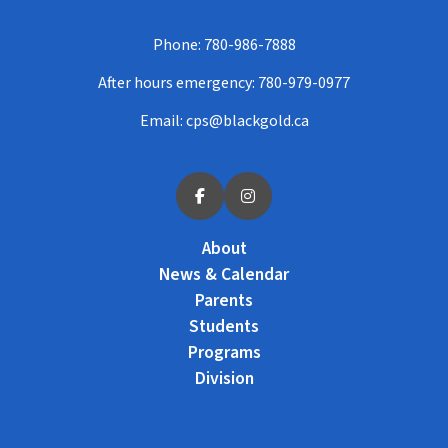
Phone:
780-986-7888
After hours emergency:
780-979-0977
Email:
cps@blackgold.ca
About
News & Calendar
Parents
Students
Programs
Division