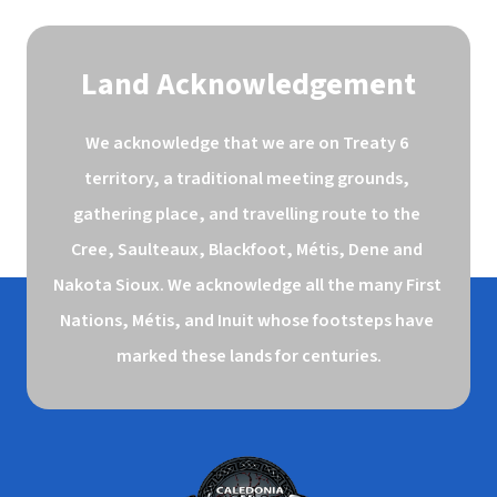
Land Acknowledgement
We acknowledge that we are on Treaty 6 
territory, a traditional meeting grounds, 
gathering place, and travelling route to the 
Cree, Saulteaux, Blackfoot, Métis, Dene and 
Nakota Sioux. We acknowledge all the many First 
Nations, Métis, and Inuit whose footsteps have 
marked these lands for centuries.