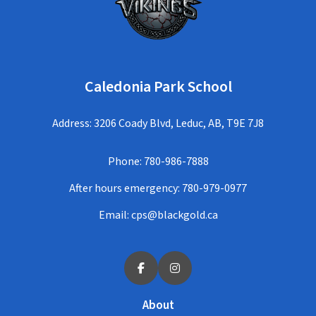
Caledonia Park School
Address: 3206 Coady Blvd, Leduc, AB, T9E 7J8
Phone:
780-986-7888
After hours emergency:
780-979-0977
Email:
cps@blackgold.ca
About