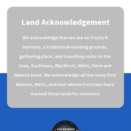
Land Acknowledgement
We acknowledge that we are on Treaty 6 
territory, a traditional meeting grounds, 
gathering place, and travelling route to the 
Cree, Saulteaux, Blackfoot, Métis, Dene and 
Nakota Sioux. We acknowledge all the many First 
Nations, Métis, and Inuit whose footsteps have 
marked these lands for centuries.