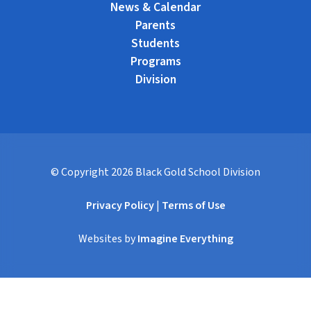
News & Calendar
Parents
Students
Programs
Division
© Copyright
2026
Black Gold School Division
Privacy Policy
|
Terms of Use
Websites by
Imagine Everything