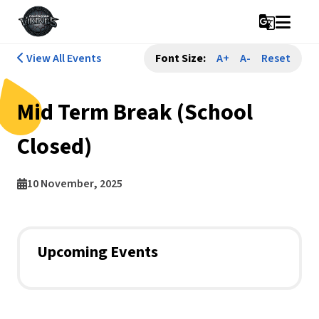
g_translate
View All Events
Font Size:
A+
A-
Reset
Mid Term Break (School
Closed)
10 November, 2025
Upcoming Events