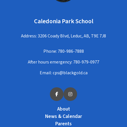
Caledonia Park School
Address: 3206 Coady Blvd, Leduc, AB, T9E 7J8
Phone:
780-986-7888
After hours emergency:
780-979-0977
Email:
cps@blackgold.ca
About
News & Calendar
Parents