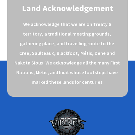
Land Acknowledgement
We acknowledge that we are on Treaty 6 
territory, a traditional meeting grounds, 
gathering place, and travelling route to the 
Cree, Saulteaux, Blackfoot, Métis, Dene and 
Nakota Sioux. We acknowledge all the many First 
Nations, Métis, and Inuit whose footsteps have 
marked these lands for centuries.