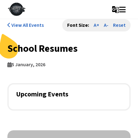
g_translate
View All Events
Font Size:
A+
A-
Reset
School Resumes
5 January, 2026
Upcoming Events