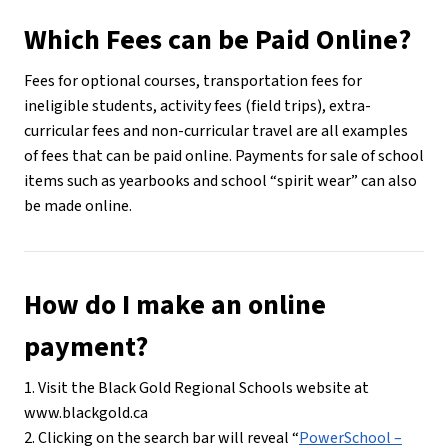
Which Fees can be Paid Online?
Fees for optional courses, transportation fees for 
ineligible students, activity fees (field trips), extra-
curricular fees and non-curricular travel are all examples 
of fees that can be paid online. Payments for sale of school 
items such as yearbooks and school “spirit wear” can also 
be made online.
How do I make an online 
payment?
1. Visit the Black Gold Regional Schools website at 
www.blackgold.ca
2. Clicking on the search bar will reveal “
PowerSchool –