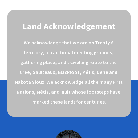
Land Acknowledgement
We acknowledge that we are on Treaty 6 
territory, a traditional meeting grounds, 
gathering place, and travelling route to the 
Cree, Saulteaux, Blackfoot, Métis, Dene and 
Nakota Sioux. We acknowledge all the many First 
Nations, Métis, and Inuit whose footsteps have 
marked these lands for centuries.