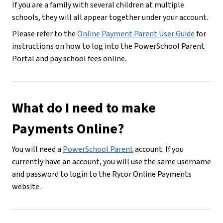
If you are a family with several children at multiple 
schools, they will all appear together under your account.
Please refer to the 
Online Payment Parent User Guide
 for 
instructions on how to log into the PowerSchool Parent 
Portal and pay school fees online.
What do I need to make 
Payments Online?
You will need a 
PowerSchool Parent
 account. If you 
currently have an account, you will use the same username 
and password to login to the Rycor Online Payments 
website.