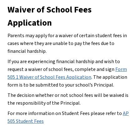
Waiver of School Fees 
Application
Parents may apply for a waiver of certain student fees in 
cases where they are unable to pay the fees due to 
financial hardship.
If you are experiencing financial hardship and wish to 
request a waiver of school fees, complete and sign 
Form
505 1 Waiver of School Fees Application
. The application 
form is to be submitted to your school’s Principal.
The decision whether or not school fees will be waived is 
the responsibility of the Principal.
For more information on Student Fees please refer to 
AP
505 Student Fees