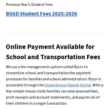
Previous Year's Student Fees
BGSD Student Fees 2025-2026
Online Payment Available for 
School and Transportation Fees
We use a fee management system called Rycor to 
streamline school and transportation fee payment 
processes for families and school administrators. Rycor is 
accessible through the 
PowerSchool Parent Portal
. With a 
few simple mouse clicks families can view assessed fees, 
print receipts and account statements, and pay for all of 
their children in a single transaction.