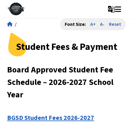
g_translate
/
Font Size:
A+
A-
Reset
Student Fees & Payment
Board Approved Student Fee 
Schedule – 2026-2027 School 
Year
BGSD Student Fees 2026-2027