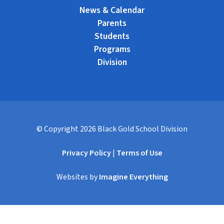
News & Calendar
Parents
Students
Programs
Division
© Copyright
2026
Black Gold School Division
Privacy Policy
|
Terms of Use
Websites by
Imagine Everything