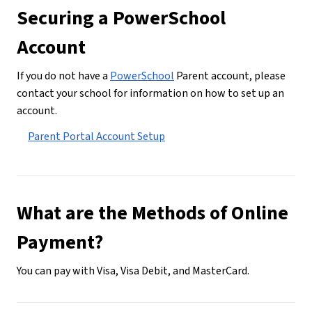
Securing a PowerSchool 
Account
If you do not have a 
PowerSchool
 Parent account, please 
contact your school for information on how to set up an 
account.
Parent Portal Account Setup
What are the Methods of Online 
Payment?
You can pay with Visa, Visa Debit, and MasterCard.