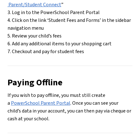
 Parent/Student Connect
”
3. Log in to the PowerSchool Parent Portal
4. Click on the link ‘Student Fees and Forms’ in the sidebar 
navigation menu
5. Review your child’s fees
6. Add any additional items to your shopping cart
7. Checkout and pay for student fees
Paying Offline
If you wish to pay offline, you must still create 
a 
PowerSchool Parent Portal
. Once you can see your 
child’s data in your account, you can then pay via cheque or 
cash at your school.