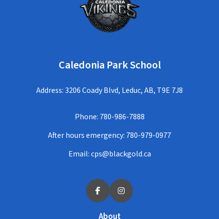
Caledonia Park School
Address: 3206 Coady Blvd, Leduc, AB, T9E 7J8
Phone:
780-986-7888
After hours emergency:
780-979-0977
Email:
cps@blackgold.ca
About