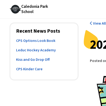
Caledonia Park
School
View Al
Recent News Posts
20
CPS Options Look Book
Leduc Hockey Academy
Kiss and Go Drop Off
Posted o
CPS Kinder Care