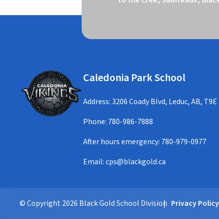
Caledonia Park School
Address: 3206 Coady Blvd, Leduc, AB, T9E
Phone:
780-986-7888
After hours emergency:
780-979-0977
Email:
cps@blackgold.ca
© Copyright
2026
Black Gold School Division
Privacy Polic