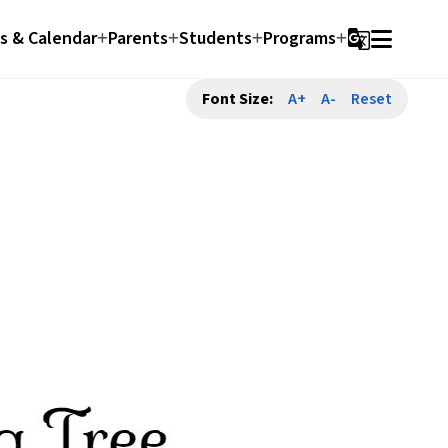
 & Calendar
Parents
Students
Programs
g_translate
Font Size:
A+
A-
Reset