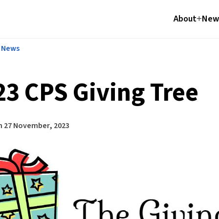
About
News
l News
23 CPS Giving Tree
n
27 November, 2023