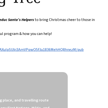
educ Santa’s Helpers
to bring Christmas cheer to those in
rful program & how you can help!
0iMAXulpSUbj3AmVPpwO5FJu1836MehHQ8hnezM/pub
 place, and travelling route 
ny First Nations, Métis, and 