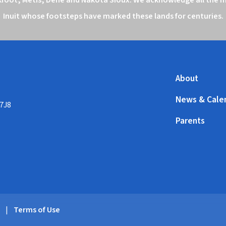
Inuit whose footsteps have marked these lands for centuries.
About
News & Cale
 7J8
Parents
y
|
Terms of Use