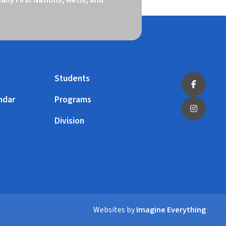
Students
ndar
Programs
Division
Websites by
Imagine Everything