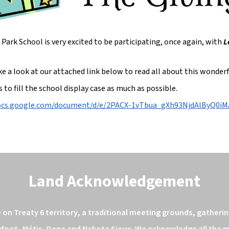
Park School is very excited to be participating, once again, with
L
ke a look at our attached link below to read all about this wonde
s to fill the school display case as much as possible.
docs.google.com/document/d/e/2PACX-1vTbua_gXh93NjdAlByQ
Land Acknowledgement
n Treaty 6 territory, a traditional meeting grounds, gathering
kfoot, Métis, Dene and Nakota Sioux. We acknowledge all the ma