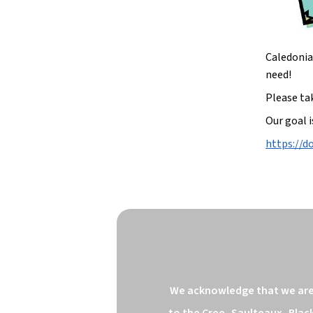
Caledonia 
need!
Please ta
Our goal i
https://
We acknowledge that we are o
to the Cree, Saulteaux, Blac