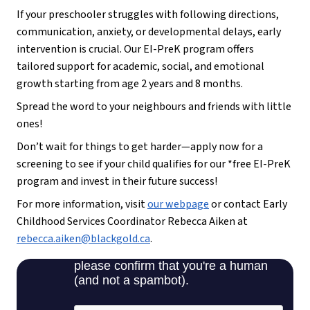
If your preschooler struggles with following directions,
communication, anxiety, or developmental delays, early
intervention is crucial. Our EI-PreK program offers
tailored support for academic, social, and emotional
growth starting from age 2 years and 8 months.
Spread the word to your neighbours and friends with little
ones!
Don’t wait for things to get harder—apply now for a
screening to see if your child qualifies for our *free EI-PreK
program and invest in their future success!
For more information, visit
our webpage
or contact Early
Childhood Services Coordinator Rebecca Aiken at
rebecca.aiken@blackgold.ca
.