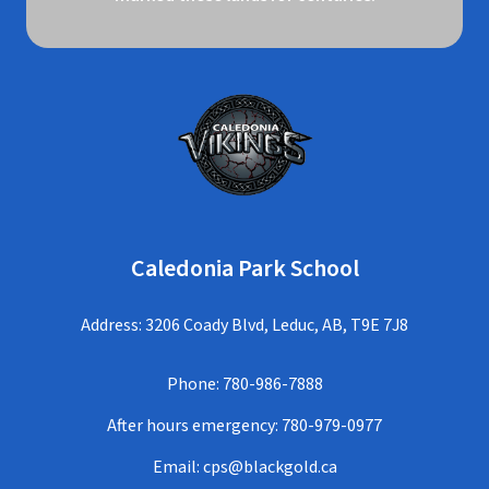
Caledonia Park School
Address: 3206 Coady Blvd, Leduc, AB, T9E 7J8
Phone:
780-986-7888
After hours emergency:
780-979-0977
Email:
cps@blackgold.ca