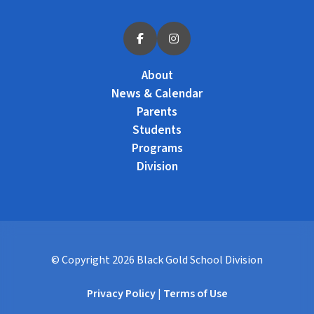
About
News & Calendar
Parents
Students
Programs
Division
© Copyright
2026
Black Gold School Division
Privacy Policy
|
Terms of Use