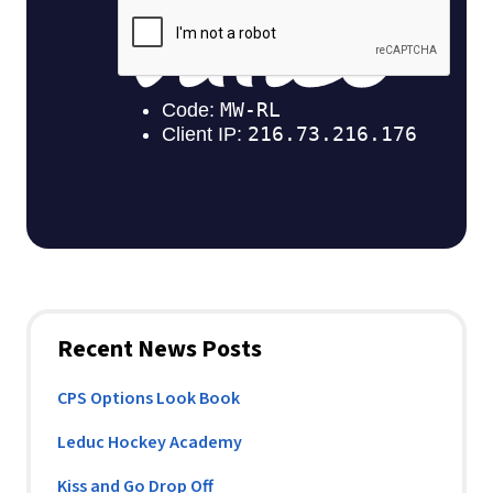
Recent News Posts
CPS Options Look Book
Leduc Hockey Academy
Kiss and Go Drop Off