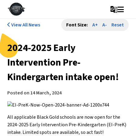
g_translate
View All News
Font Size:
A+
A-
Reset
2024-2025 Early
Intervention Pre-
Kindergarten intake open!
Posted on
14 March, 2024
All applicable Black Gold schools are now open for the
2024-2025 Early Intervention Pre-Kindergarten (EI-PreK)
intake. Limited spots are available, so act fast!