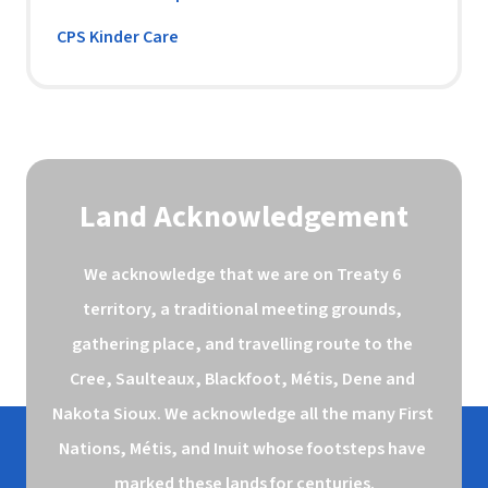
CPS Kinder Care
Land Acknowledgement
We acknowledge that we are on Treaty 6 
territory, a traditional meeting grounds, 
gathering place, and travelling route to the 
Cree, Saulteaux, Blackfoot, Métis, Dene and 
Nakota Sioux. We acknowledge all the many First 
Nations, Métis, and Inuit whose footsteps have 
marked these lands for centuries.