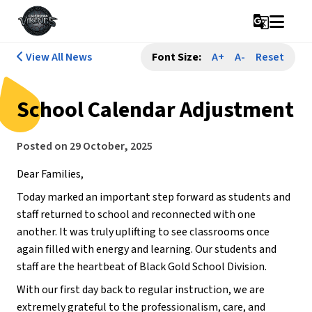
g_translate
View All News
Font Size:
A+
A-
Reset
School Calendar Adjustment
Posted on
29 October, 2025
Dear Families,
Today marked an important step forward as students and 
staff returned to school and reconnected with one 
another. It was truly uplifting to see classrooms once 
again filled with energy and learning. Our students and 
staff are the heartbeat of Black Gold School Division.
With our first day back to regular instruction, we are 
extremely grateful to the professionalism, care, and 