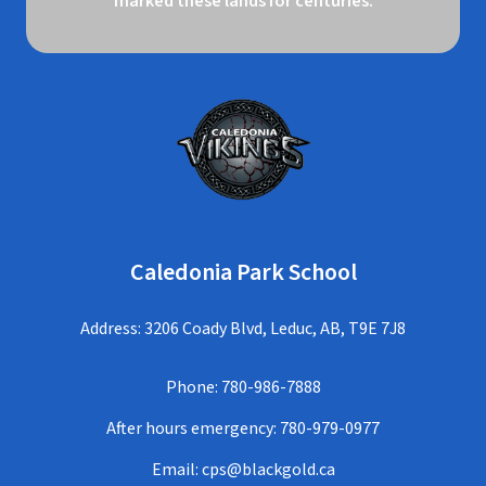
marked these lands for centuries.
Caledonia Park School
Address: 3206 Coady Blvd, Leduc, AB, T9E 7J8
Phone:
780-986-7888
After hours emergency:
780-979-0977
Email:
cps@blackgold.ca