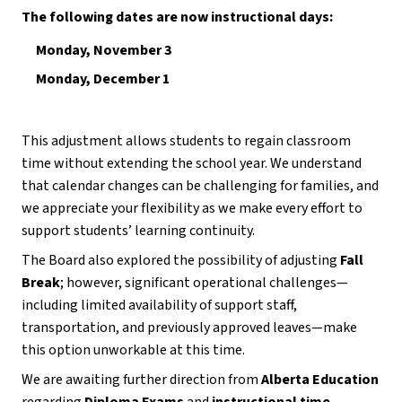
The following dates are now instructional days:
Monday, November 3
Monday, December 1
This adjustment allows students to regain classroom 
time without extending the school year. We understand 
that calendar changes can be challenging for families, and 
we appreciate your flexibility as we make every effort to 
support students’ learning continuity.
The Board also explored the possibility of adjusting 
Fall 
Break
; however, significant operational challenges—
including limited availability of support staff, 
transportation, and previously approved leaves—make 
this option unworkable at this time.
We are awaiting further direction from 
Alberta Education