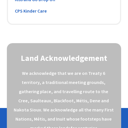
CPS Kinder Care
Land Acknowledgement
We acknowledge that we are on Treaty 6 
territory, a traditional meeting grounds, 
gathering place, and travelling route to the 
Cree, Saulteaux, Blackfoot, Métis, Dene and 
Nakota Sioux. We acknowledge all the many First 
Nations, Métis, and Inuit whose footsteps have 