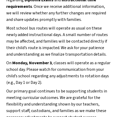
regarding 
Diploma Exams
 and 
instructional time 
requirements
. Once we receive additional information, 
we will review whether any further changes are required 
and share updates promptly with families.
Most school bus routes will operate as usual on these 
newly added instructional days. A small number of routes 
may be affected, and families will be contacted directly if 
their child’s route is impacted. We ask for your patience 
and understanding as we finalize transportation details.
On 
Monday, November 3
, classes will operate as a regular 
school day. Please watch for communication from your 
child’s school regarding any adjustments to rotation days 
(e.g., Day 1 or Day 2).
Our primary goal continues to be supporting students in 
meeting curricular outcomes. We are grateful for the 
flexibility and understanding shown by our teachers, 
support staff, custodians, and families as we make these 