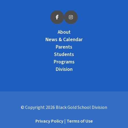
About
News & Calendar
Parents
Students
Programs
Division
© Copyright
2026
Black Gold School Division
Privacy Policy
|
Terms of Use