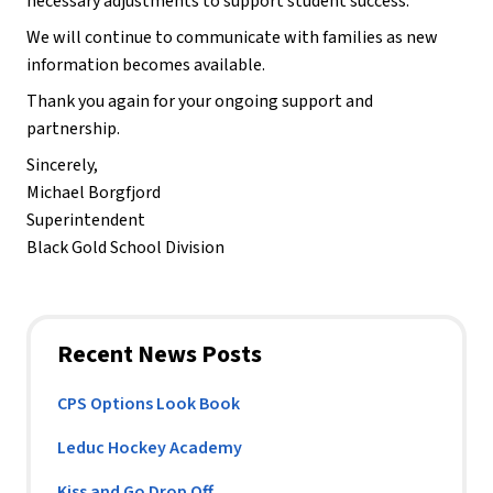
necessary adjustments to support student success.
We will continue to communicate with families as new 
information becomes available.
Thank you again for your ongoing support and 
partnership.
Sincerely,
Michael Borgfjord
Superintendent
Black Gold School Division
Recent News Posts
CPS Options Look Book
Leduc Hockey Academy
Kiss and Go Drop Off