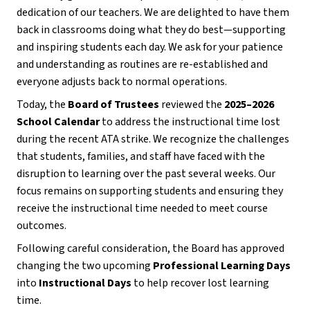
dedication of our teachers. We are delighted to have them 
back in classrooms doing what they do best—supporting 
and inspiring students each day. We ask for your patience 
and understanding as routines are re-established and 
everyone adjusts back to normal operations.
Today, the 
Board of Trustees
 reviewed the 
2025–2026 
School Calendar
 to address the instructional time lost 
during the recent ATA strike. We recognize the challenges 
that students, families, and staff have faced with the 
disruption to learning over the past several weeks. Our 
focus remains on supporting students and ensuring they 
receive the instructional time needed to meet course 
outcomes.
Following careful consideration, the Board has approved 
changing the two upcoming 
Professional Learning Days
into 
Instructional Days
 to help recover lost learning 
time.