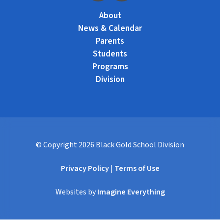
About
News & Calendar
Parents
Students
Programs
Division
© Copyright
2026
Black Gold School Division
Privacy Policy
|
Terms of Use
Websites by
Imagine Everything