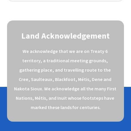
Land Acknowledgement
We acknowledge that we are on Treaty 6 
territory, a traditional meeting grounds, 
gathering place, and travelling route to the 
Cree, Saulteaux, Blackfoot, Métis, Dene and 
Nakota Sioux. We acknowledge all the many First 
Nations, Métis, and Inuit whose footsteps have 
marked these lands for centuries.