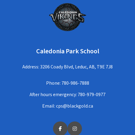
Caledonia Park School
Address: 3206 Coady Blvd, Leduc, AB, T9E 7J8
Phone:
780-986-7888
After hours emergency:
780-979-0977
Email:
cps@blackgold.ca