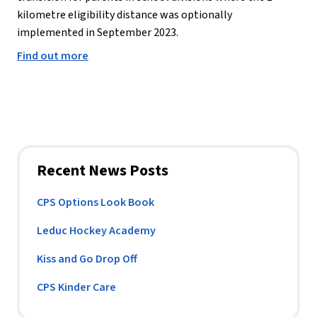
kilometre eligibility distance was optionally 
implemented in September 2023.
Find out more
Recent News Posts
CPS Options Look Book
Leduc Hockey Academy
Kiss and Go Drop Off
CPS Kinder Care