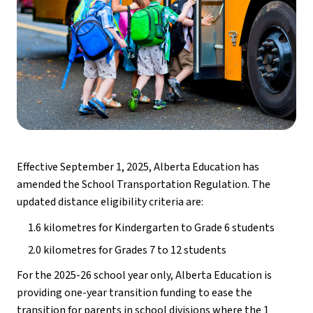
Effective September 1, 2025, Alberta Education has 
amended the School Transportation Regulation. The 
updated distance eligibility criteria are:
1.6 kilometres for Kindergarten to Grade 6 students
2.0 kilometres for Grades 7 to 12 students
For the 2025-26 school year only, Alberta Education is 
providing one-year transition funding to ease the 
transition for parents in school divisions where the 1 