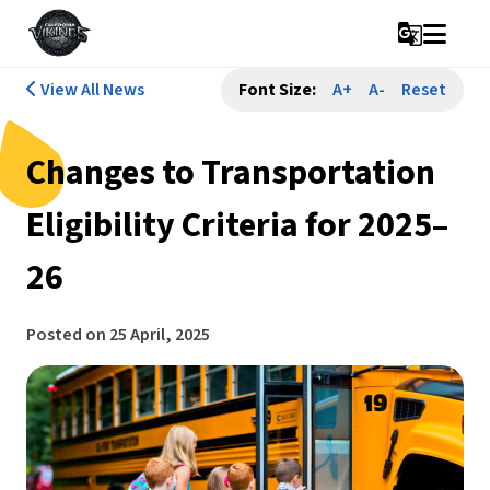
g_translate
View All News
Font Size:
A+
A-
Reset
Changes to Transportation
Eligibility Criteria for 2025–
26
Posted on
25 April, 2025