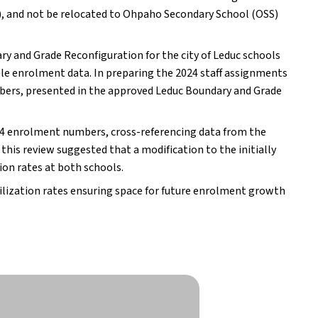
 and not be relocated to Ohpaho Secondary School (OSS)
y and Grade Reconfiguration for the city of Leduc schools
ble enrolment data. In preparing the 2024 staff assignments
bers, presented in the approved Leduc Boundary and Grade
024 enrolment numbers, cross-referencing data from the
his review suggested that a modification to the initially
on rates at both schools.
ilization rates ensuring space for future enrolment growth