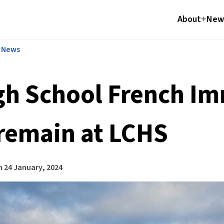
About
News
l News
gh School French I
 remain at LCHS
n
24 January, 2024