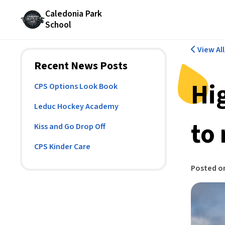
Caledonia Park
School
View Al
Recent News Posts
Hi
CPS Options Look Book
Leduc Hockey Academy
to
Kiss and Go Drop Off
CPS Kinder Care
Posted o