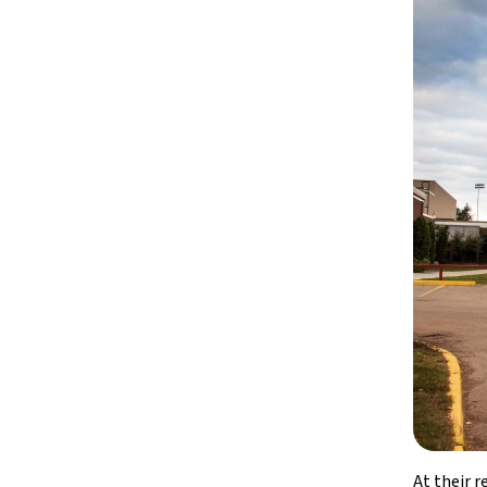
At their 