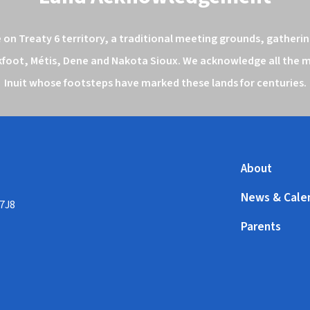
n Treaty 6 territory, a traditional meeting grounds, gathering
kfoot, Métis, Dene and Nakota Sioux. We acknowledge all the ma
Inuit whose footsteps have marked these lands for centuries.
About
News & Cale
 7J8
Parents