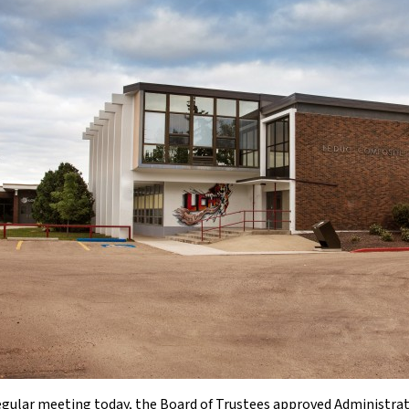
regular meeting today, the Board of Trustees approved Administr