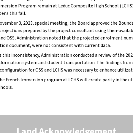
mersion Program remain at Leduc Composite High School (LCHS),
ens this fall.
November 3, 2023, special meeting, the Board approved the Boundar
projections prepared by the project consultant using then-availa
and OSS, Administration noted that the projected enrolment num
tion document, were not consistent with current data.
s this inconsistency, Administration conducted a review of the 2
nformation system and student transportation. The findings from t
configuration for OSS and LCHS was necessary to enhance utilizati
he French Immersion program at LCHS will create parity in the ut
chools.
Land Acknowledgement