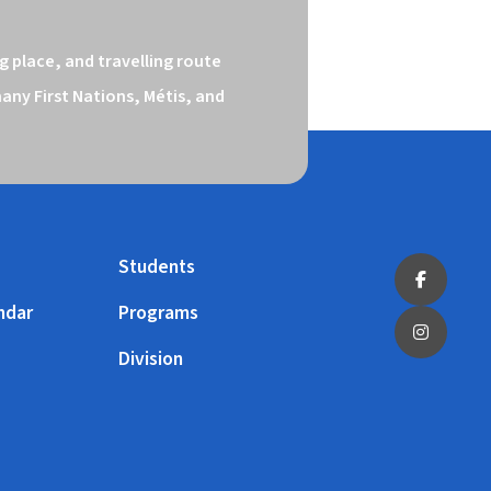
 place, and travelling route 
ny First Nations, Métis, and 
Students
ndar
Programs
Division