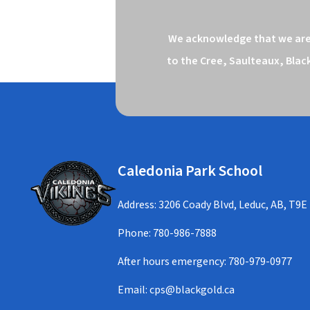
We acknowledge that we are o
to the Cree, Saulteaux, Blac
Caledonia Park School
Address: 3206 Coady Blvd, Leduc, AB, T9E
Phone:
780-986-7888
After hours emergency:
780-979-0977
Email:
cps@blackgold.ca