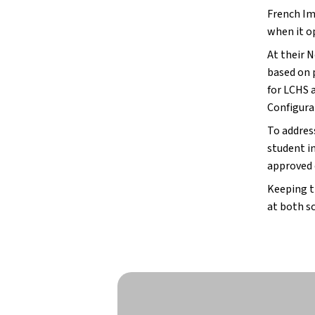
French Im
when it op
At their 
based on 
for LCHS 
Configura
To addres
student i
approved 
Keeping t
at both s