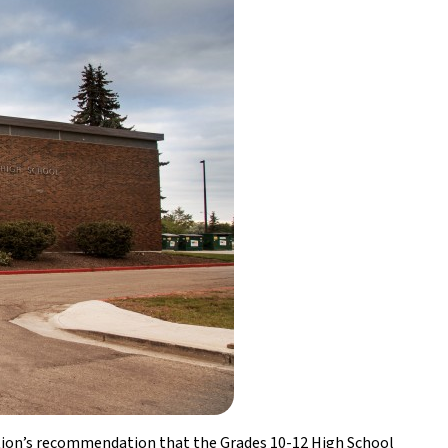
ation’s recommendation that the Grades 10-12 High School