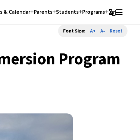
 & Calendar
Parents
Students
Programs
g_translate
Font Size:
A+
A-
Reset
mmersion Program