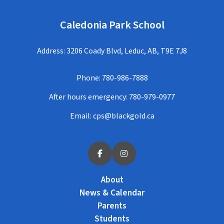
Caledonia Park School
Address: 3206 Coady Blvd, Leduc, AB, T9E 7J8
Phone:
780-986-7888
After hours emergency:
780-979-0977
Email:
cps@blackgold.ca
About
News & Calendar
Parents
Students