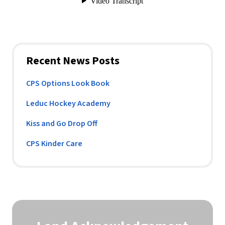
Recent News Posts
CPS Options Look Book
Leduc Hockey Academy
Kiss and Go Drop Off
CPS Kinder Care