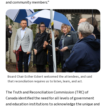
and community members.”
Board Chair Esther Eckert welcomed the attendees, and said
that reconciliation requires us to listen, learn, and act.
The Truth and Reconciliation Commission (TRC) of 
Canada identified the need for all levels of government 
and education institutions to acknowledge the unique and 