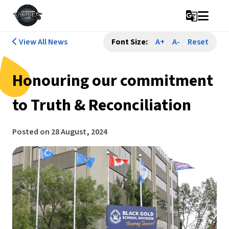
g_translate
View All News
Font Size:
A+
A-
Reset
Honouring our commitment
to Truth & Reconciliation
Posted on
28 August, 2024