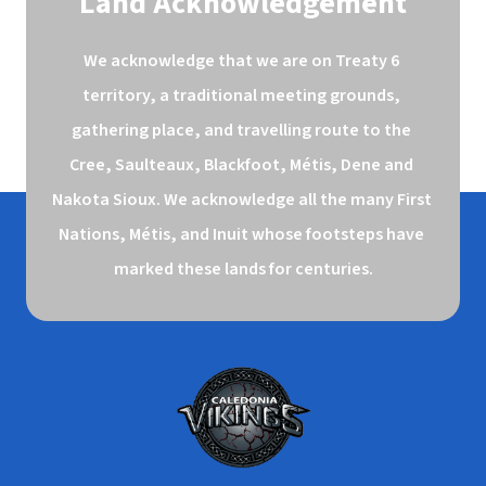
Land Acknowledgement
We acknowledge that we are on Treaty 6 
territory, a traditional meeting grounds, 
gathering place, and travelling route to the 
Cree, Saulteaux, Blackfoot, Métis, Dene and 
Nakota Sioux. We acknowledge all the many First 
Nations, Métis, and Inuit whose footsteps have 
marked these lands for centuries.