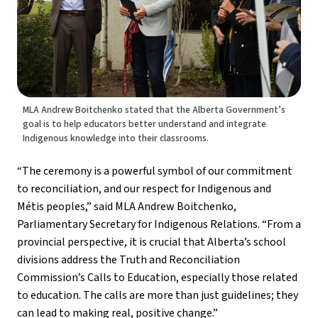
MLA Andrew Boitchenko stated that the Alberta Government’s
goal is to help educators better understand and integrate
Indigenous knowledge into their classrooms.
“The ceremony is a powerful symbol of our commitment 
to reconciliation, and our respect for Indigenous and  
Métis peoples,” said MLA Andrew Boitchenko, 
Parliamentary Secretary for Indigenous Relations. “From a 
provincial perspective, it is crucial that Alberta’s school 
divisions address the Truth and Reconciliation 
Commission’s Calls to Education, especially those related 
to education. The calls are more than just guidelines; they 
can lead to making real, positive change.”