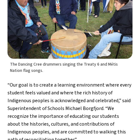
The Dancing Cree drummers singing the Treaty 6 and Métis
Nation flag songs.
“Our goal is to create a learning environment where every 
student feels valued and where the rich history of 
Indigenous peoples is acknowledged and celebrated,” said 
Superintendent of Schools Michael Borgfjord. “We 
recognize the importance of educating our students 
about the histories, cultures, and contributions of 
Indigenous peoples, and are committed to walking this 
path of reconciliation together.”