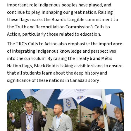
important role Indigenous peoples have played, and 
continue to play, in shaping our great nation. Raising 
these flags marks the Board’s tangible commitment to 
the Truth and Reconciliation Commission’s Calls to 
Action, particularly those related to education.
The TRC’s Calls to Action also emphasize the importance 
of integrating Indigenous knowledge and perspectives 
into the curriculum. By raising the Treaty 6 and Métis 
Nation flags, Black Gold is taking a visible stand to ensure 
that all students learn about the deep history and 
significance of these nations in Canada’s story.