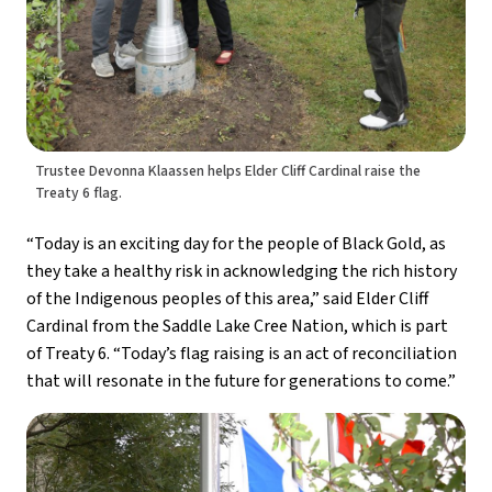
Trustee Devonna Klaassen helps Elder Cliff Cardinal raise the
Treaty 6 flag.
“Today is an exciting day for the people of Black Gold, as 
they take a healthy risk in acknowledging the rich history 
of the Indigenous peoples of this area,” said Elder Cliff 
Cardinal from the Saddle Lake Cree Nation, which is part 
of Treaty 6. “Today’s flag raising is an act of reconciliation 
that will resonate in the future for generations to come.”