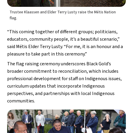
Trustee Klaassen and Elder Terry Lusty raise the Métis Nation
flag.
“This coming together of different groups; politicians, 
educators, community people, it’s a beautiful scenario,” 
said Métis Elder Terry Lusty. “For me, it is an honour and a 
pleasure to take part in this ceremony.”
The flag raising ceremony underscores Black Gold’s 
broader commitment to reconciliation, which includes 
professional development for staff on Indigenous issues, 
curriculum updates that incorporate Indigenous 
perspectives, and partnerships with local Indigenous 
communities.