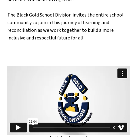
The Black Gold School Division invites the entire school 
community to join in this journey of learning and 
reconciliation as we work together to build a more 
inclusive and respectful future for all.