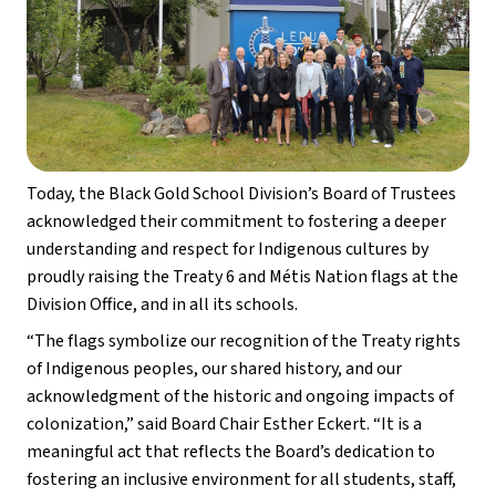
Today, the Black Gold School Division’s Board of Trustees 
acknowledged their commitment to fostering a deeper 
understanding and respect for Indigenous cultures by 
proudly raising the Treaty 6 and Métis Nation flags at the 
Division Office, and in all its schools. 
“The flags symbolize our recognition of the Treaty rights 
of Indigenous peoples, our shared history, and our 
acknowledgment of the historic and ongoing impacts of 
colonization,” said Board Chair Esther Eckert. “It is a 
meaningful act that reflects the Board’s dedication to 
fostering an inclusive environment for all students, staff, 