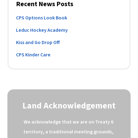
Recent News Posts
CPS Options Look Book
Leduc Hockey Academy
Kiss and Go Drop Off
CPS Kinder Care
Land Acknowledgement
We acknowledge that we are on Treaty 6 
territory, a traditional meeting grounds, 