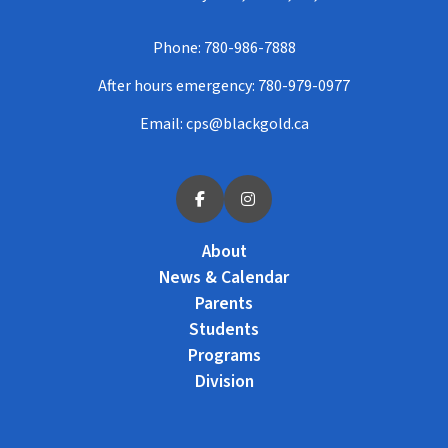
Phone:
780-986-7888
After hours emergency:
780-979-0977
Email:
cps@blackgold.ca
About
News & Calendar
Parents
Students
Programs
Division