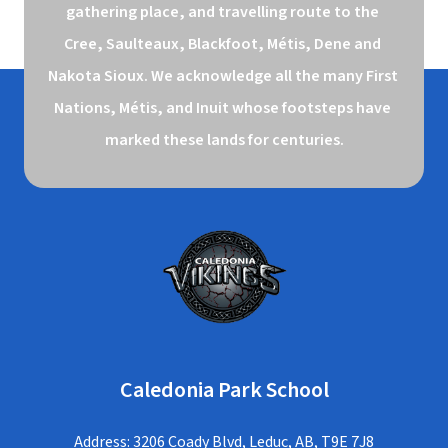
gathering place, and travelling route to the 
Cree, Saulteaux, Blackfoot, Métis, Dene and 
Nakota Sioux. We acknowledge all the many First 
Nations, Métis, and Inuit whose footsteps have 
marked these lands for centuries.
Caledonia Park School
Address: 3206 Coady Blvd, Leduc, AB, T9E 7J8