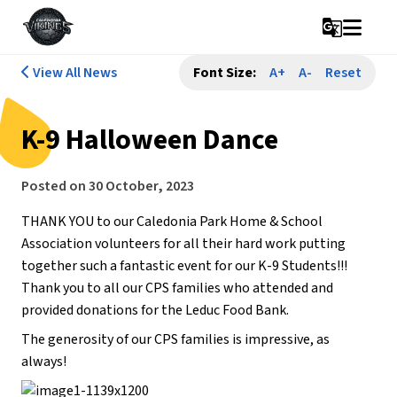
g_translate
View All News
Font Size:
A+
A-
Reset
K-9 Halloween Dance
Posted on
30 October, 2023
THANK YOU to our Caledonia Park Home & School
Association volunteers for all their hard work putting
together such a fantastic event for our K-9 Students!!!
Thank you to all our CPS families who attended and
provided donations for the Leduc Food Bank.
The generosity of our CPS families is impressive, as
always!