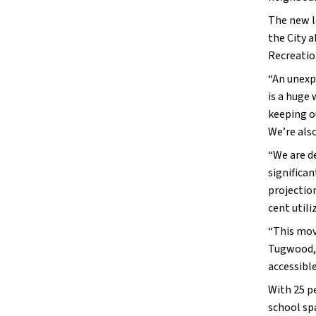
The new l
the City a
Recreation
“An unexp
is a huge 
keeping o
We’re als
“We are d
significan
projectio
cent util
“This mov
Tugwood, 
accessibl
With 25 p
school sp