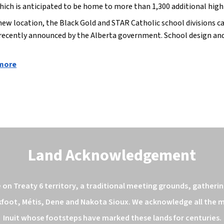
hich is anticipated to be home to more than 1,300 additional high-
new location, the Black Gold and STAR Catholic school divisions ca
 recently announced by the Alberta government. School design and 
 more
Land Acknowledgement
n Treaty 6 territory, a traditional meeting grounds, gathering
kfoot, Métis, Dene and Nakota Sioux. We acknowledge all the ma
Inuit whose footsteps have marked these lands for centuries.