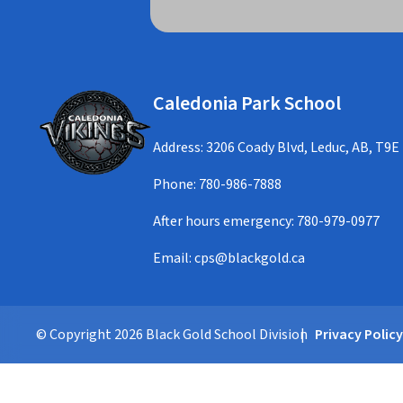
Caledonia Park School
Address: 3206 Coady Blvd, Leduc, AB, T9E
Phone:
780-986-7888
After hours emergency:
780-979-0977
Email:
cps@blackgold.ca
© Copyright
2026
Black Gold School Division
Privacy Polic