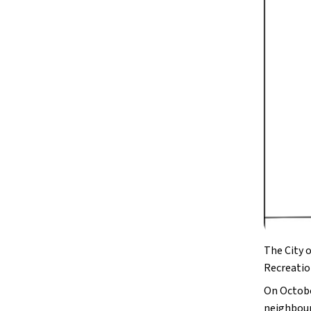
The City o
Recreatio
On Octobe
neighbour