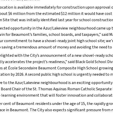
ocation is available immediately for construction upon approval of
bout $6 million from the estimated $12 million it would have cost 
 Site that was initially identified last year for school constructio
ected opportunity in the Azur/Lakeview neighbourhood came up thi
win for Beaumont’s families, school boards, and taxpayers,” said M
ur commitment to have a shovel-ready joint high school site; we’re
o saving a tremendous amount of money and avoiding the need to 
elighted with the City’s announcement of a new shovel-ready schoo
tly accelerates the project’s readiness,” said Black Gold School Di
ns at École Secondaire Beaumont Composite High School growing fa
ization by 2026. A second public high school is urgently needed to
e to the Azur/Lakeview neighbourhood is an exciting opportunity fo
Board Chair of the St. Thomas Aquinas Roman Catholic Separate Reg
e learning environment that will foster innovation and collaborati
er cent of Beaumont residents under the age of 15, the rapidly gro
ace in Beaumont. The City also expects significant pressure from n