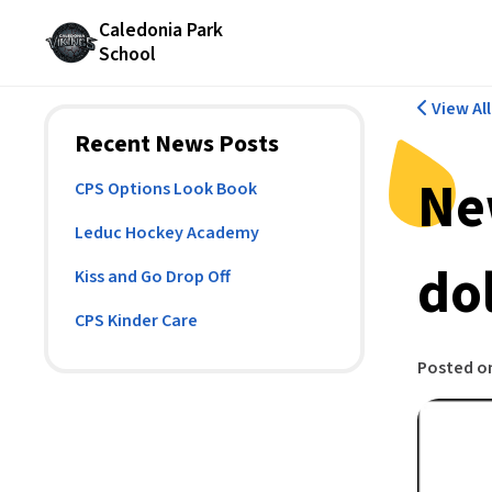
Caledonia Park
School
View Al
Recent News Posts
Ne
CPS Options Look Book
Leduc Hockey Academy
dol
Kiss and Go Drop Off
CPS Kinder Care
Posted o