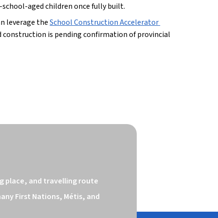
school-aged children once fully built.
n leverage the 
School Construction Accelerator 
construction is pending confirmation of provincial 
 place, and travelling route 
ny First Nations, Métis, and 