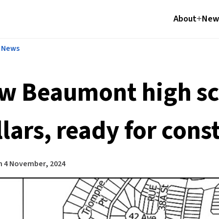
About
News
l News
w Beaumont high sch
lars, ready for cons
n
4 November, 2024