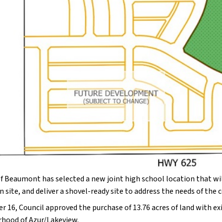
f Beaumont has selected a new joint high school location that will
n site, and deliver a shovel-ready site to address the needs of t
r 16, Council approved the purchase of 13.76 acres of land with ex
hood of Azur/Lakeview.