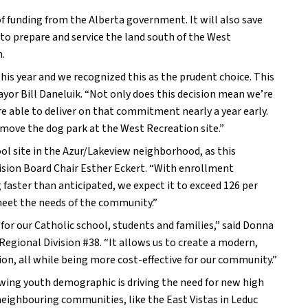
 funding from the Alberta government. It will also save 
to prepare and service the land south of the West 
n.
s year and we recognized this as the prudent choice. This 
ayor Bill Daneluik. “Not only does this decision mean we’re 
 able to deliver on that commitment nearly a year early. 
move the dog park at the West Recreation site.”
l site in the Azur/Lakeview neighborhood, as this 
vision Board Chair Esther Eckert. “With enrollment 
ster than anticipated, we expect it to exceed 126 per 
 meet the needs of the community.”
r our Catholic school, students and families,” said Donna 
ional Division #38. “It allows us to create a modern, 
on, all while being more cost-effective for our community.”
wing youth demographic is driving the need for new high 
eighbouring communities, like the East Vistas in Leduc 