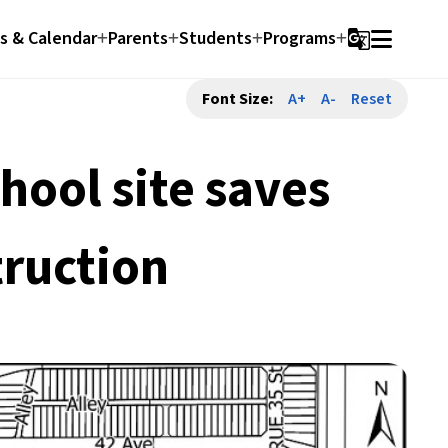
 & Calendar
Parents
Students
Programs
g_translate
Font Size:
A+
A-
Reset
ool site saves
truction