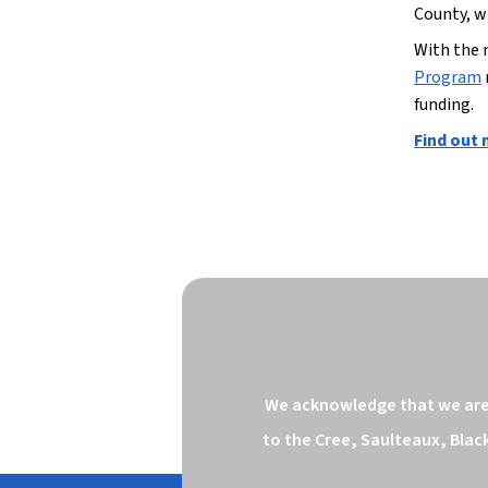
County, w
With the 
Program
funding.
Find out
We acknowledge that we are o
to the Cree, Saulteaux, Blac