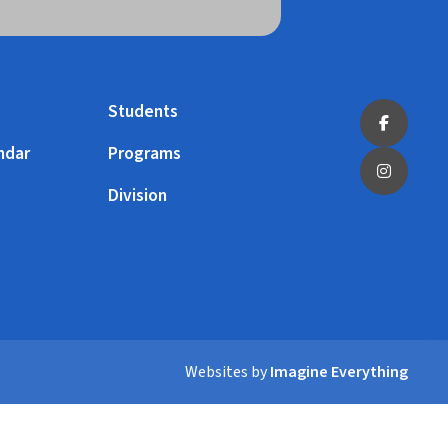
Students
ndar
Programs
Division
Websites by
Imagine Everything