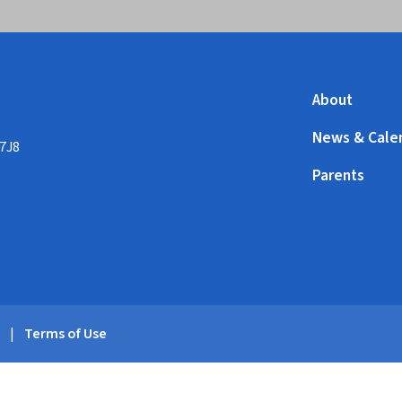
About
News & Cale
 7J8
Parents
y
|
Terms of Use