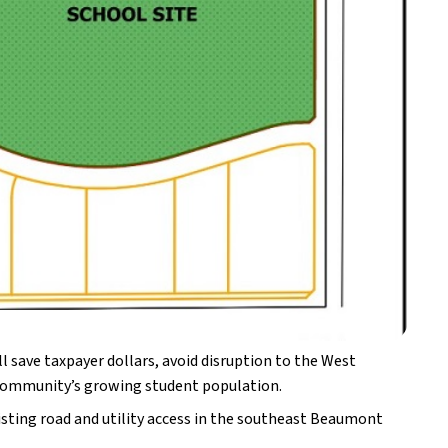
 save taxpayer dollars, avoid disruption to the West 
he community’s growing student population.
isting road and utility access in the southeast Beaumont 