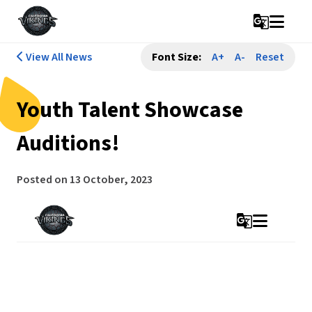
g_translate
View All News
Font Size:
A+
A-
Reset
Youth Talent Showcase
Auditions!
Posted on
13 October, 2023