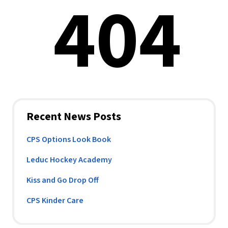
Recent News Posts
CPS Options Look Book
Leduc Hockey Academy
Kiss and Go Drop Off
CPS Kinder Care