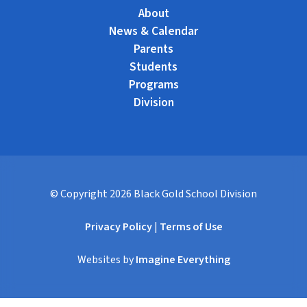
About
News & Calendar
Parents
Students
Programs
Division
© Copyright
2026
Black Gold School Division
Privacy Policy
|
Terms of Use
Websites by
Imagine Everything