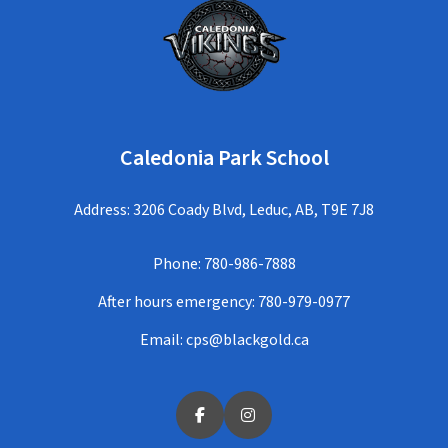
Caledonia Park School
Address: 3206 Coady Blvd, Leduc, AB, T9E 7J8
Phone:
780-986-7888
After hours emergency:
780-979-0977
Email:
cps@blackgold.ca