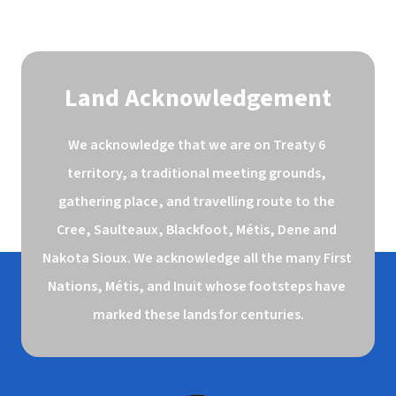
Land Acknowledgement
We acknowledge that we are on Treaty 6 
territory, a traditional meeting grounds, 
gathering place, and travelling route to the 
Cree, Saulteaux, Blackfoot, Métis, Dene and 
Nakota Sioux. We acknowledge all the many First 
Nations, Métis, and Inuit whose footsteps have 
marked these lands for centuries.