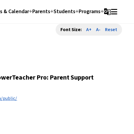
 & Calendar
Parents
Students
Programs
g_translate
Font Size:
A+
A-
Reset
werTeacher Pro: Parent Support 
/public/