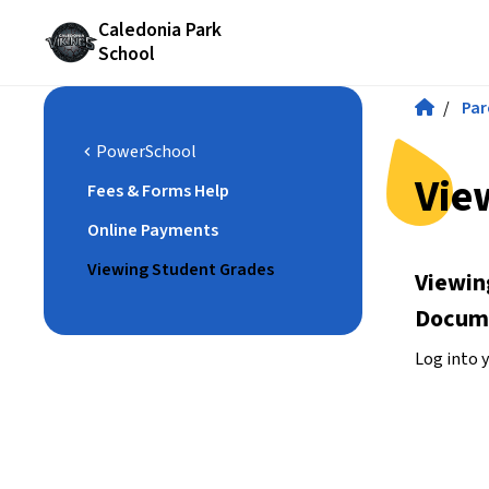
Caledonia Park
School
/
Par
PowerSchool
chevron_left
Vie
Fees & Forms Help
Online Payments
Viewing Student Grades
Viewin
Docum
Log into 