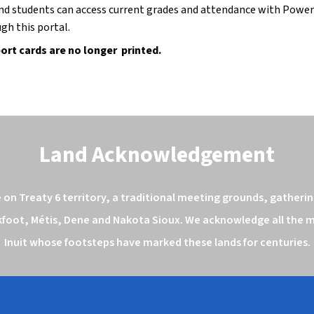
nd students can access current grades and attendance with Power
gh this portal.
ort cards are no longer  printed.
Land Acknowledgement
n Treaty 6 territory, a traditional meeting grounds, gathering
kfoot, Métis, Dene and Nakota Sioux. We acknowledge all the ma
Inuit whose footsteps have marked these lands for centuries.