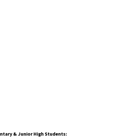
ntary & Junior High Students: