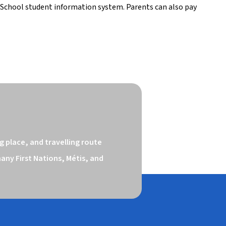
School student information system. Parents can also pay 
 place, and travelling route 
ny First Nations, Métis, and 