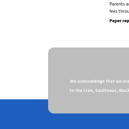
Parents a
fees throu
Paper rep
We acknowledge that we are o
to the Cree, Saulteaux, Blac