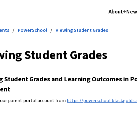
About
News
ents
/
PowerSchool
/
Viewing Student Grades
wing Student Grades
g Student Grades and Learning Outcomes in Po
ent
your parent portal account from 
https://powerschool.blackgold.ca